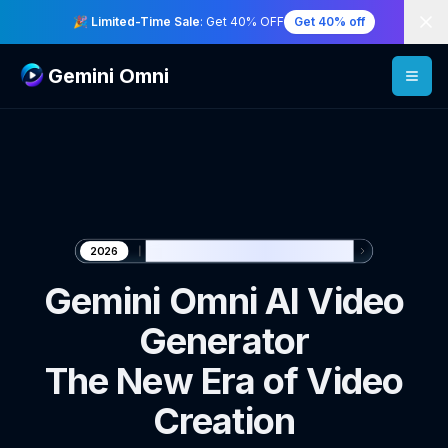
Di
🎉 Limited-Time Sale
: Get 40% OFF
Get 40% off
Gemini Omni
🎬 Generate with Gemini Omni
2026
Gemini Omni AI Video
Generator
The New Era of Video
Creation