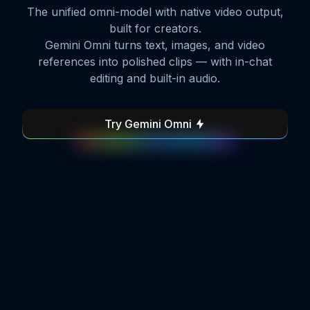
The unified omni-model with native video output,
built for creators.
Gemini Omni turns text, images, and video
references into polished clips — with in-chat
editing and built-in audio.
Try Gemini Omni