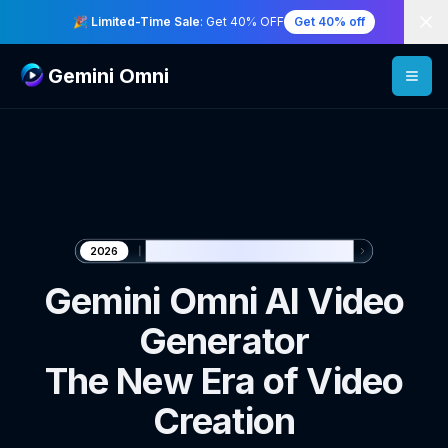
Di
🎉 Limited-Time Sale
: Get 40% OFF
Get 40% off
Gemini Omni
🎬 Generate with Gemini Omni
2026
Gemini Omni AI Video
Generator
The New Era of Video
Creation