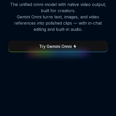
The unified omni-model with native video output,
built for creators.
Gemini Omni turns text, images, and video
references into polished clips — with in-chat
editing and built-in audio.
Try Gemini Omni