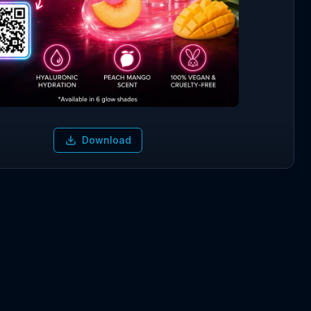
Download