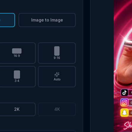
e
Image to Image
16:9
9:16
Auto
3:4
2K
4K