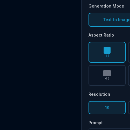
Generation Mode
Text to Imag
Aspect Ratio
1:1
4:3
Resolution
1K
Prompt