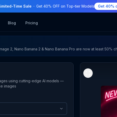
Limited-Time Sale
Get 40% OFF on Top-tier Models
Get 40% o
Blog
Pricing
mage 2, Nano Banana 2 & Nano Banana Pro are now at least 50% c
ages using cutting-edge AI models —
nce images