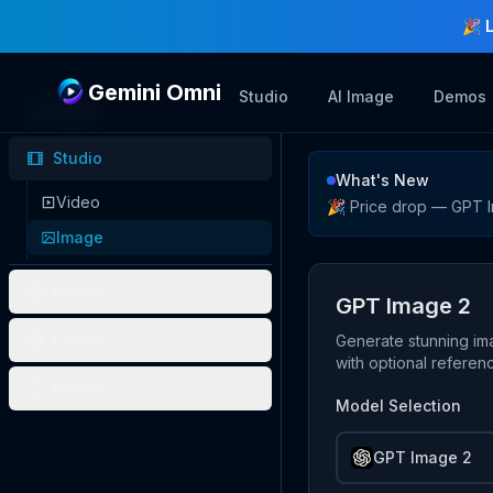
🎉 
Gemini Omni
Studio
AI Image
Demos
Home
Studio
Image Studio
What's New
Video
🎉 Price drop — GPT I
Image
History
GPT Image 2
Credits
Generate stunning im
with optional refere
Orders
Model Selection
GPT Image 2