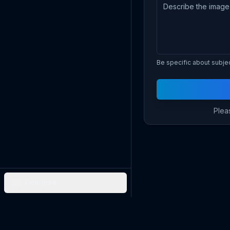
Be specific about subject
Pleas
Collapse