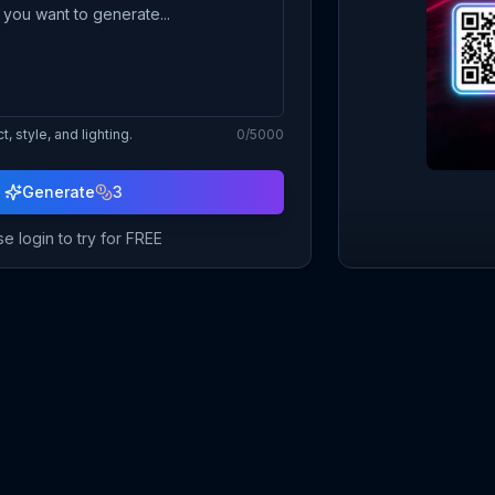
, style, and lighting.
0
/5000
Generate
3
e login to try for FREE