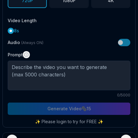
720P
1080P
4K
Video Length
8s
Audio
(Always ON)
Prompt
0
/5000
Generate Video
15
✨ Please login to try for FREE ✨