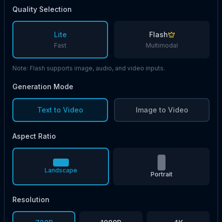
Quality Selection
Lite
Flash
Fast
Multimodal
Note: Flash supports image, audio, and video inputs.
Generation Mode
Text to Video
Image to Video
Aspect Ratio
Landscape
Portrait
Resolution