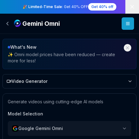
Di
🎉 Limited-Time Sale
: Get 40% OFF
Get 40% off
Gemini Omni
Video Studio
What's New
✨ Omni model prices have been reduced — create
more for less!
Video Generator
Generate videos using cutting-edge AI models
Model Selection
Google Gemini Omni